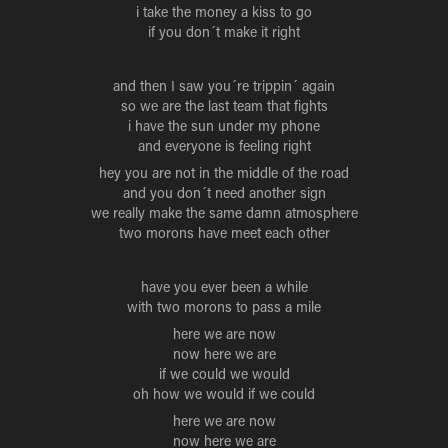
i take the money a kiss to go
if you don´t make it right
and then I saw you´re trippin´ again
so we are the last team that fights
i have the sun under my phone
and everyone is feeling right
hey you are not in the middle of the road
and you don´t need another sign
we really make the same damn atmosphere
two morons have meet each other
have you ever been a while
with two morons to pass a mile
here we are now
now here we are
if we could we would
oh how we would if we could
here we are now
now here we are