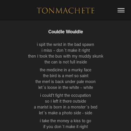
Couldle Wouldle
i spit the wrist in the bad spawn
i miss – don´t make it right
then I took the bus with my muddy skunk
the can is not full inside
the medicine in a murky face
the bird is a merl so saint
the merl is back under pale moon
let´s loose in the white – white
i could't fight the occupation
so I left it there outside
a marist is born in a monster´s bed
let´s make a photo side - side
i take the money a kiss to go
if you don´t make it right