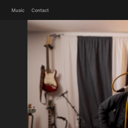
Music
Contact